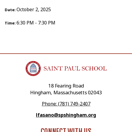
October 2, 2025
Date:
6:30 PM - 7:30 PM
Time:
18 Fearing Road
Hingham, Massachusetts 02043
Phone: (781) 749-2407
lfasano@spshingham.org
CONNECT WITH US