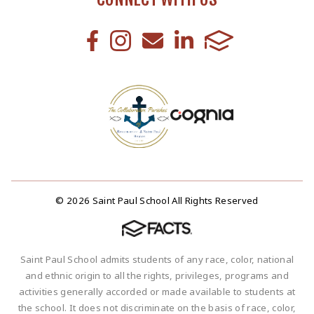
© 2026 Saint Paul School All Rights Reserved
Saint Paul School admits students of any race, color, national
and ethnic origin to all the rights, privileges, programs and
activities generally accorded or made available to students at
the school. It does not discriminate on the basis of race, color,