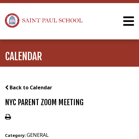
CALENDAR
Back to Calendar
NYC PARENT ZOOM MEETING
GENERAL
Category: