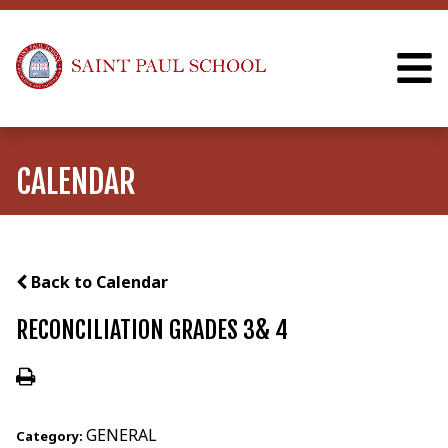
CALENDAR
Back to Calendar
RECONCILIATION GRADES 3& 4
GENERAL
Category: