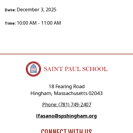
December 3, 2025
Date:
10:00 AM - 11:00 AM
Time:
18 Fearing Road
Hingham, Massachusetts 02043
Phone: (781) 749-2407
lfasano@spshingham.org
CONNECT WITH US