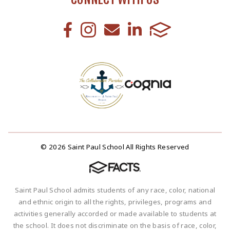
© 2026 Saint Paul School All Rights Reserved
Saint Paul School admits students of any race, color, national
and ethnic origin to all the rights, privileges, programs and
activities generally accorded or made available to students at
the school. It does not discriminate on the basis of race, color,