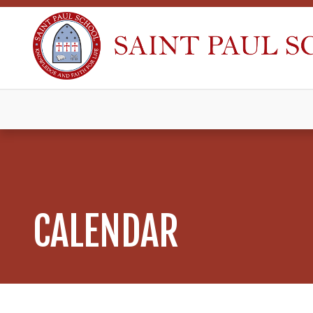
CALENDAR