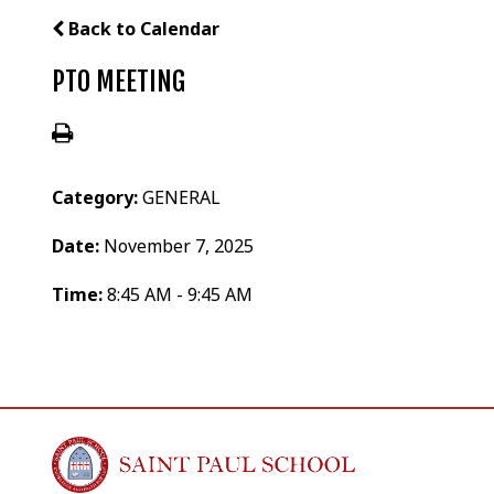
Back to Calendar
PTO MEETING
Category:
GENERAL
Date:
November 7, 2025
Time:
8:45 AM - 9:45 AM