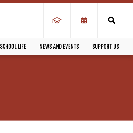
SCHOOL LIFE
NEWS AND EVENTS
SUPPORT US