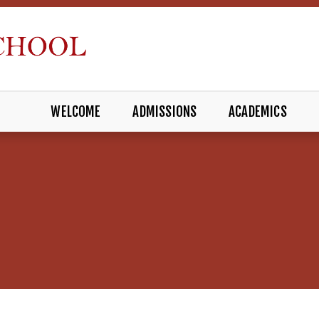
WELCOME
ADMISSIONS
ACADEMICS