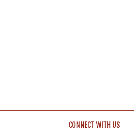
CONNECT WITH US