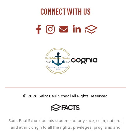
CONNECT WITH US
© 2026 Saint Paul School All Rights Reserved
Saint Paul School admits students of any race, color, national
and ethnic origin to all the rights, privileges, programs and