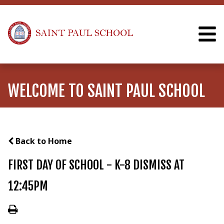
WELCOME TO SAINT PAUL SCHOOL
Back to Home
FIRST DAY OF SCHOOL - K-8 DISMISS AT
12:45PM