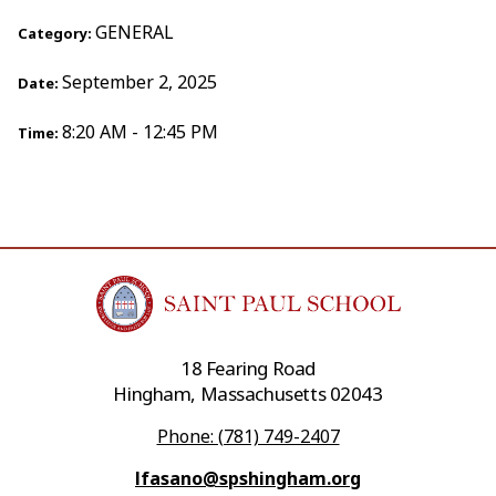
GENERAL
Category:
September 2, 2025
Date:
8:20 AM - 12:45 PM
Time:
18 Fearing Road
Hingham, Massachusetts 02043
Phone: (781) 749-2407
lfasano@spshingham.org