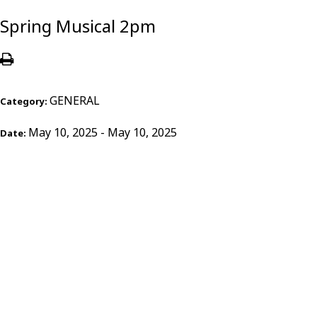
Spring Musical 2pm
GENERAL
Category:
May 10, 2025 - May 10, 2025
Date: