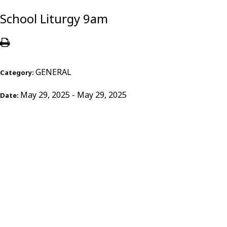
School Liturgy 9am
GENERAL
Category:
May 29, 2025 - May 29, 2025
Date: