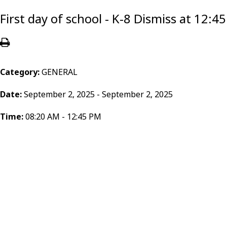
First day of school - K-8 Dismiss at 12:
Category:
GENERAL
Date:
September 2, 2025 - September 2, 2025
Time:
08:20 AM - 12:45 PM