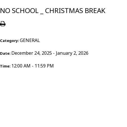
NO SCHOOL _ CHRISTMAS BREAK
GENERAL
Category:
December 24, 2025 - January 2, 2026
Date:
12:00 AM - 11:59 PM
Time: