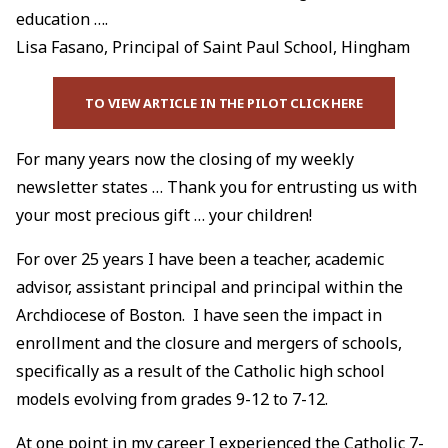
education ….
Lisa Fasano, Principal of Saint Paul School, Hingham
TO VIEW ARTICLE IN THE PILOT CLICK HERE
For many years now the closing of my weekly
newsletter states … Thank you for entrusting us with
your most precious gift … your children!
For over 25 years I have been a teacher, academic
advisor, assistant principal and principal within the
Archdiocese of Boston. I have seen the impact in
enrollment and the closure and mergers of schools,
specifically as a result of the Catholic high school
models evolving from grades 9-12 to 7-12.
At one point in my career I experienced the Catholic 7-