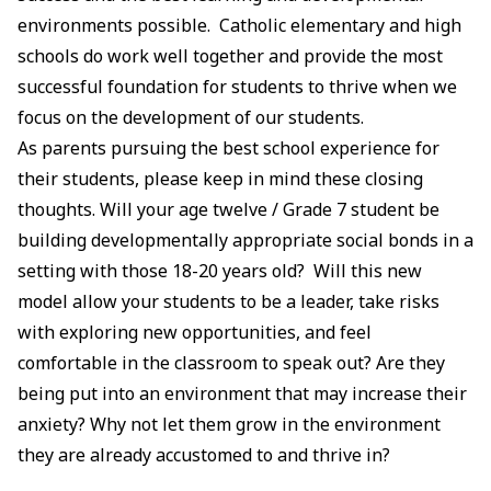
environments possible. Catholic elementary and high
schools do work well together and provide the most
successful foundation for students to thrive when we
focus on the development of our students.
As parents pursuing the best school experience for
their students, please keep in mind these closing
thoughts. Will your age twelve / Grade 7 student be
building developmentally appropriate social bonds in a
setting with those 18-20 years old? Will this new
model allow your students to be a leader, take risks
with exploring new opportunities, and feel
comfortable in the classroom to speak out? Are they
being put into an environment that may increase their
anxiety? Why not let them grow in the environment
they are already accustomed to and thrive in?