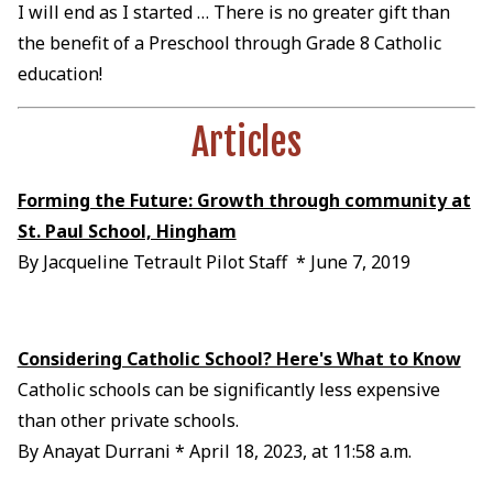
I will end as I started … There is no greater gift than
the benefit of a Preschool through Grade 8 Catholic
education!
Articles
Forming the Future: Growth through community at
St. Paul School, Hingham
By Jacqueline Tetrault Pilot Staff * June 7, 2019
Considering Catholic School? Here's What to Know
Catholic schools can be significantly less expensive
than other private schools.
By Anayat Durrani * April 18, 2023, at 11:58 a.m.