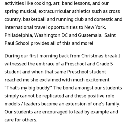
activities like cooking, art, band lessons, and our
spring musical, extracurricular athletics such as cross
country, basketball and running club and domestic and
international travel opportunities to New York,
Philadelphia, Washington DC and Guatemala. Saint
Paul School provides all of this and more!
During our first morning back from Christmas break I
witnessed the embrace of a Preschool and Grade 5
student and when that same Preschool student
reached me she exclaimed with much excitement
“That’s my big buddy!” The bond amongst our students
simply cannot be replicated and these positive role
models / leaders become an extension of one's family.
Our students are encouraged to lead by example and
care for others.