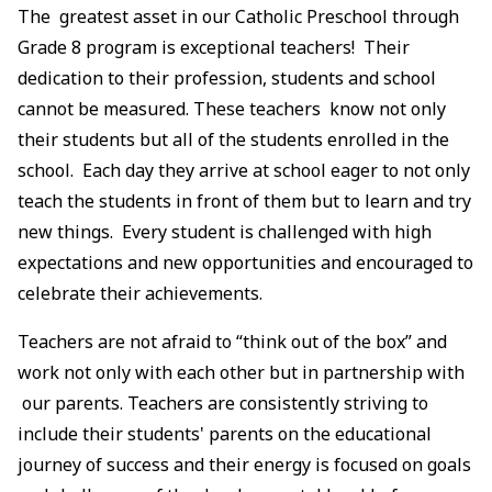
The greatest asset in our Catholic Preschool through
Grade 8 program is exceptional teachers! Their
dedication to their profession, students and school
cannot be measured. These teachers know not only
their students but all of the students enrolled in the
school. Each day they arrive at school eager to not only
teach the students in front of them but to learn and try
new things. Every student is challenged with high
expectations and new opportunities and encouraged to
celebrate their achievements.
Teachers are not afraid to “think out of the box” and
work not only with each other but in partnership with
our parents. Teachers are consistently striving to
include their students' parents on the educational
journey of success and their energy is focused on goals