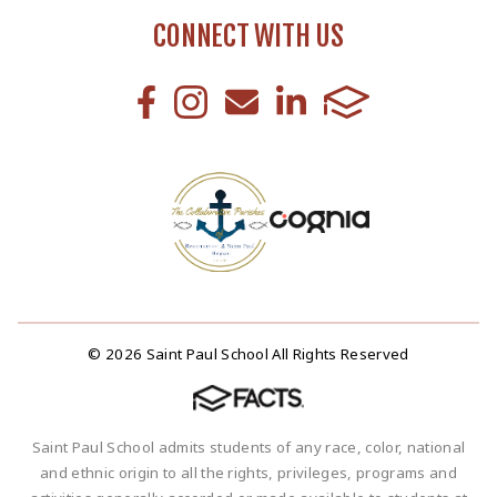
CONNECT WITH US
© 2026 Saint Paul School All Rights Reserved
Saint Paul School admits students of any race, color, national
and ethnic origin to all the rights, privileges, programs and