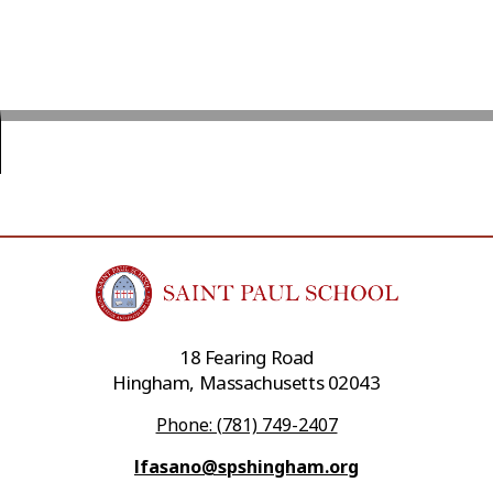
18 Fearing Road
Hingham, Massachusetts 02043
Phone: (781) 749-2407
lfasano@spshingham.org