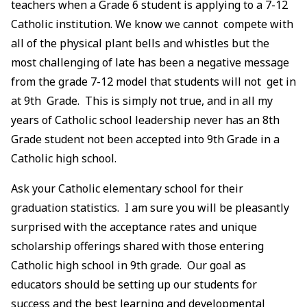
teachers when a Grade 6 student is applying to a 7-12
Catholic institution. We know we cannot compete with
all of the physical plant bells and whistles but the
most challenging of late has been a negative message
from the grade 7-12 model that students will not get in
at 9th Grade. This is simply not true, and in all my
years of Catholic school leadership never has an 8th
Grade student not been accepted into 9th Grade in a
Catholic high school.
Ask your Catholic elementary school for their
graduation statistics. I am sure you will be pleasantly
surprised with the acceptance rates and unique
scholarship offerings shared with those entering
Catholic high school in 9th grade. Our goal as
educators should be setting up our students for
success and the best learning and developmental