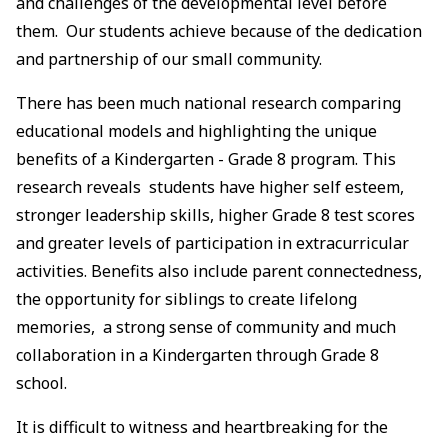
and challenges of the developmental level before
them. Our students achieve because of the dedication
and partnership of our small community.
There has been much national research comparing
educational models and highlighting the unique
benefits of a Kindergarten - Grade 8 program. This
research reveals students have higher self esteem,
stronger leadership skills, higher Grade 8 test scores
and greater levels of participation in extracurricular
activities. Benefits also include parent connectedness,
the opportunity for siblings to create lifelong
memories, a strong sense of community and much
collaboration in a Kindergarten through Grade 8
school.
It is difficult to witness and heartbreaking for the