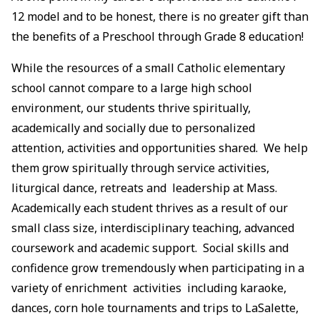
12 model and to be honest, there is no greater gift than
the benefits of a Preschool through Grade 8 education!
While the resources of a small Catholic elementary
school cannot compare to a large high school
environment, our students thrive spiritually,
academically and socially due to personalized
attention, activities and opportunities shared. We help
them grow spiritually through service activities,
liturgical dance, retreats and leadership at Mass.
Academically each student thrives as a result of our
small class size, interdisciplinary teaching, advanced
coursework and academic support. Social skills and
confidence grow tremendously when participating in a
variety of enrichment activities including karaoke,
dances, corn hole tournaments and trips to LaSalette,