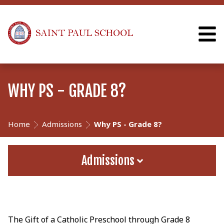
WHY PS - GRADE 8?
Home
Admissions
Why PS - Grade 8?
Admissions
The Gift of a Catholic Preschool through Grade 8