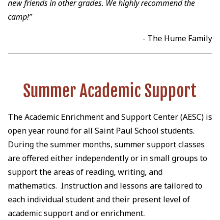
new friends in other grades. We highly recommend the
camp!”
- The Hume Family
Summer Academic Support
The Academic Enrichment and Support Center (AESC) is
open year round for all Saint Paul School students.
During the summer months, summer support classes
are offered either independently or in small groups to
support the areas of reading, writing, and
mathematics. Instruction and lessons are tailored to
each individual student and their present level of
academic support and or enrichment.