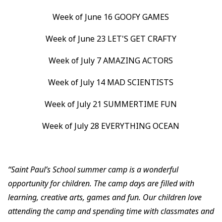
Week of June 16 GOOFY GAMES
Week of June 23 LET'S GET CRAFTY
Week of July 7 AMAZING ACTORS
Week of July 14 MAD SCIENTISTS
Week of July 21 SUMMERTIME FUN
Week of July 28 EVERYTHING OCEAN
“Saint Paul’s School summer camp is a wonderful
opportunity for children. The camp days are filled with
learning, creative arts, games and fun. Our children love
attending the camp and spending time with classmates and