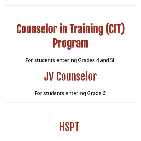
Counselor in Training (CIT)
Program
For students entering Grades 4 and 5!
JV Counselor
For students entering Grade 6!
HSPT