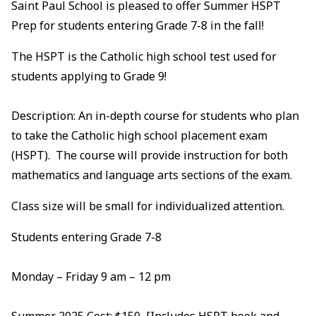
Saint Paul School is pleased to offer Summer HSPT
Prep for students entering Grade 7-8 in the fall!
The HSPT is the Catholic high school test used for
students applying to Grade 9!
Description: An in-depth course for students who plan
to take the Catholic high school placement exam
(HSPT). The course will provide instruction for both
mathematics and language arts sections of the exam.
Class size will be small for individualized attention.
Students entering Grade 7-8
Monday – Friday 9 am – 12 pm
Summer 2025 Cost: $150 [Includes HSPT book and