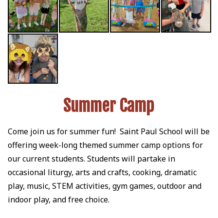
Summer Camp
Come join us for summer fun! Saint Paul School will be
offering week-long themed summer camp options for
our current students. Students will partake in
occasional liturgy, arts and crafts, cooking, dramatic
play, music, STEM activities, gym games, outdoor and
indoor play, and free choice.