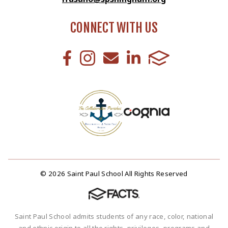
CONNECT WITH US
© 2026 Saint Paul School All Rights Reserved
Saint Paul School admits students of any race, color, national