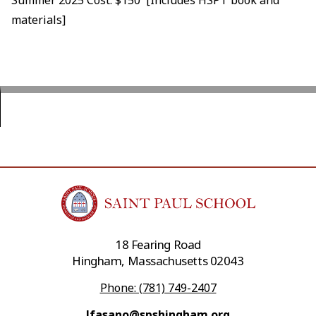
materials]
18 Fearing Road
Hingham, Massachusetts 02043
Phone: (781) 749-2407
lfasano@spshingham.org