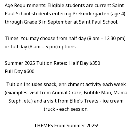
Age Requirements: Eligible students are current Saint
Paul School students entering Prekindergarten (age 4)
through Grade 3 in September at Saint Paul School.
Times: You may choose from half day (8 am – 12:30 pm)
or full day (8 am – 5 pm) options.
Summer 2025 Tuition Rates: Half Day $350
Full Day $600
Tuition Includes snack, enrichment activity each week
(examples: visit from Animal Craze, Bubble Man, Mama
Steph, etc.) and a visit from Ellie's Treats - ice cream
truck - each session.
THEMES From Summer 2025!