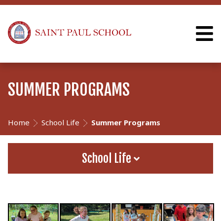
SUMMER PROGRAMS
Home
School Life
Summer Programs
School Life