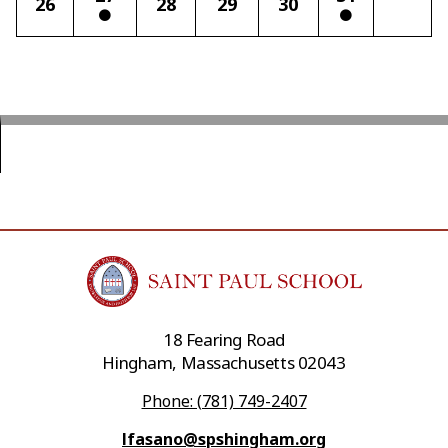
26
28
29
30
18 Fearing Road
Hingham, Massachusetts 02043
Phone: (781) 749-2407
lfasano@spshingham.org