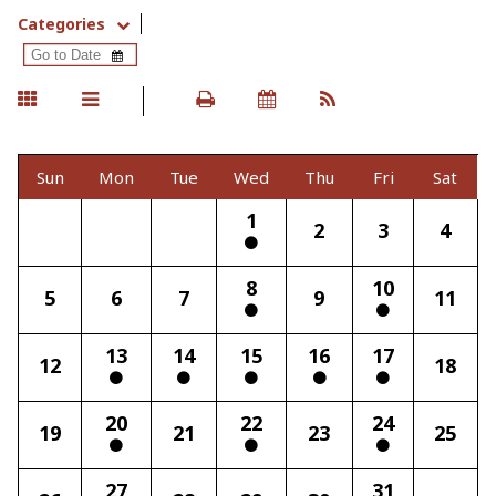
Categories
Sun
Mon
Tue
Wed
Thu
Fri
Sat
1
2
3
4
8
10
5
6
7
9
11
13
14
15
16
17
12
18
20
22
24
19
21
23
25
27
31