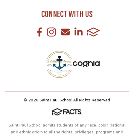
CONNECT WITH US
© 2026 Saint Paul School All Rights Reserved
Saint Paul School admits students of any race, color, national
and ethnic origin to all the rights, privileges, programs and