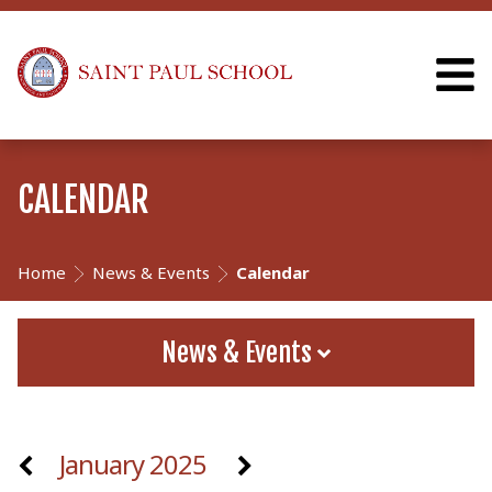
CALENDAR
Home
News & Events
Calendar
News & Events
January 2025