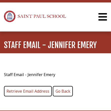
STAFF EMAIL - JENNIFER EMERY
Staff Email - Jennifer Emery