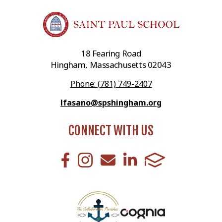
18 Fearing Road
Hingham, Massachusetts 02043
Phone: (781) 749-2407
lfasano@spshingham.org
CONNECT WITH US