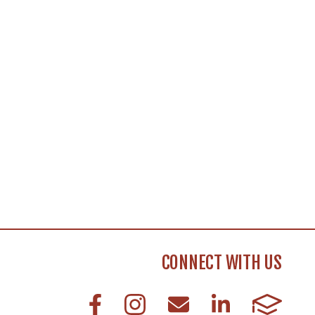
CONNECT WITH US