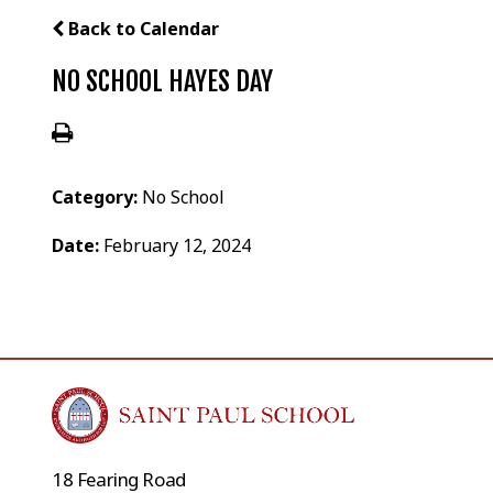
Back to Calendar
NO SCHOOL HAYES DAY
Category:
No School
Date:
February 12, 2024
18 Fearing Road