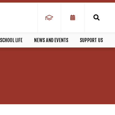
SCHOOL LIFE
NEWS AND EVENTS
SUPPORT US