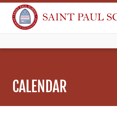
CALENDAR