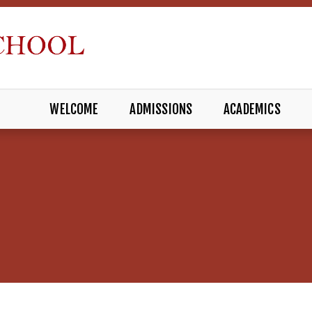
WELCOME
ADMISSIONS
ACADEMICS