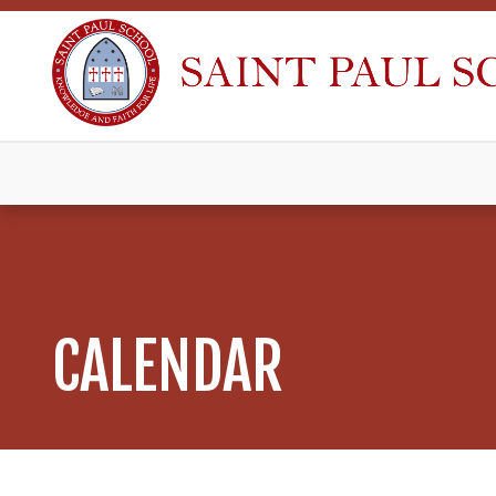
CALENDAR