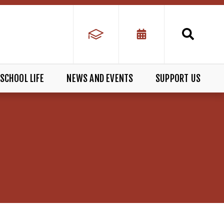
SCHOOL LIFE
NEWS AND EVENTS
SUPPORT US