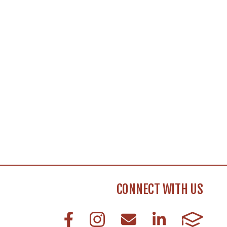
CONNECT WITH US