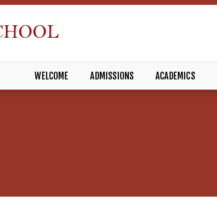
WELCOME
ADMISSIONS
ACADEMICS