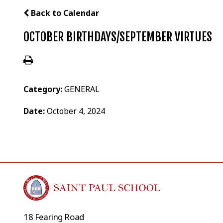
Back to Calendar
OCTOBER BIRTHDAYS/SEPTEMBER VIRTUES
Category:
GENERAL
Date:
October 4, 2024
18 Fearing Road