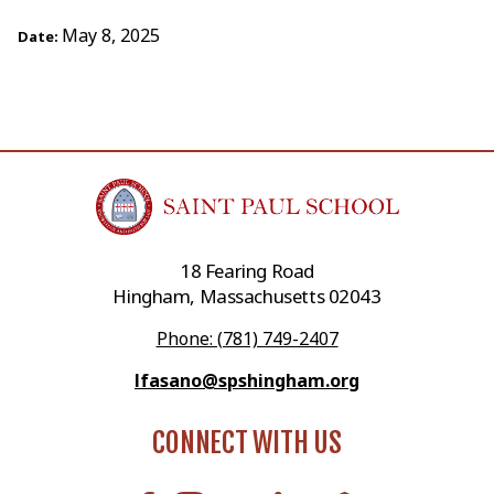
May 8, 2025
Date:
18 Fearing Road
Hingham, Massachusetts 02043
Phone: (781) 749-2407
lfasano@spshingham.org
CONNECT WITH US