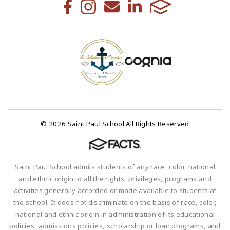
© 2026 Saint Paul School All Rights Reserved
Saint Paul School admits students of any race, color, national
and ethnic origin to all the rights, privileges, programs and
activities generally accorded or made available to students at
the school. It does not discriminate on the basis of race, color,
national and ethnic origin in administration of its educational
policies, admissions policies, scholarship or loan programs, and