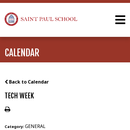
CALENDAR
Back to Calendar
TECH WEEK
GENERAL
Category: